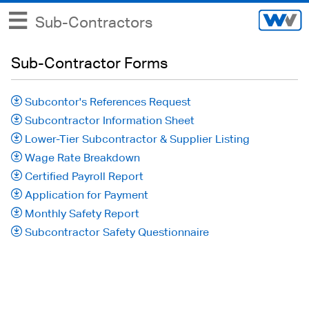
Sub-Contractors
Sub-Contractor Forms
Subcontor's References Request
Subcontractor Information Sheet
Lower-Tier Subcontractor & Supplier Listing
Wage Rate Breakdown
Certified Payroll Report
Application for Payment
Monthly Safety Report
Subcontractor Safety Questionnaire