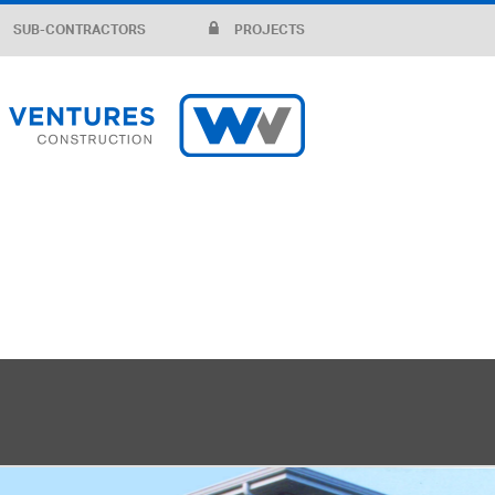
SUB-CONTRACTORS
PROJECTS