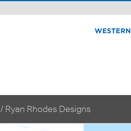
 /
Ryan Rhodes Designs