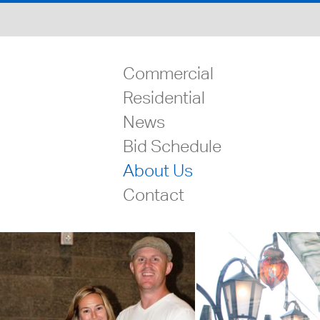
Commercial
Residential
News
Bid Schedule
About Us
Contact