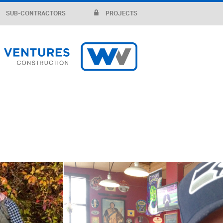
SUB-CONTRACTORS
PROJECTS