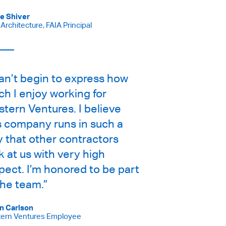
e Shiver
rchitecture, FAIA Principal
can’t begin to express how
h I enjoy working for
tern Ventures. I believe
s company runs in such a
 that other contractors
k at us with very high
pect. I’m honored to be part
the team.”
n Carlson
ern Ventures Employee