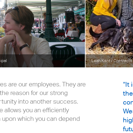
cipal
Leah Kent
/ Contracts
res are our employees. They are
“It
the reason for our strong
the
rtunity into another success.
con
 allows you an efficiently
Wes
m upon which you can depend
hig
fut