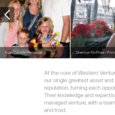
Ryan Carlisle
/ Principal
Shannon McPhee
/ Prin
At the core of Western Ventu
our single greatest asset and 
reputation, turning each oppo
Their knowledge and expertise
managed venture, with a tea
and trust.