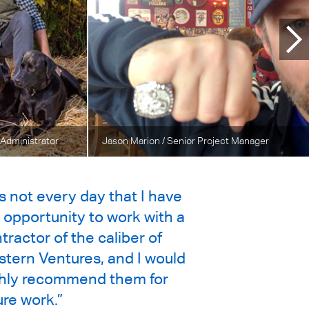
 Administrator
Jason Marion
/ Senior Project Manager
 is not every day that I have
 opportunity to work with a
tractor of the caliber of
tern Ventures, and I would
hly recommend them for
ure work.”